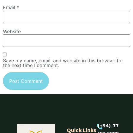
Email
*
Website
Save my name, email, and website in this browser for
the next time I comment.
(+94) 77
Quick Links