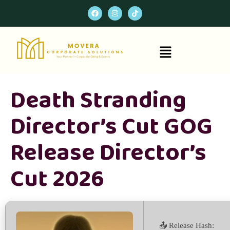
Death Stranding
Director’s Cut GOG
Release Director’s
Cut 2026
📤 Release Hash: