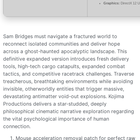
Graphics:
DirectX 12 U
Sam Bridges must navigate a fractured world to
reconnect isolated communities and deliver hope
across a ghost-haunted apocalyptic landscape. This
definitive expanded version introduces fresh delivery
tools, high-tech cargo catapults, expanded combat
tactics, and competitive racetrack challenges. Traverse
treacherous, breathtaking environments while avoiding
invisible, otherworldly entities that trigger massive,
devastating antimatter void-out explosions. Kojima
Productions delivers a star-studded, deeply
philosophical cinematic narrative exploration regarding
the vital psychological importance of human
connection.
Mouse acceleration removal patch for perfect raw