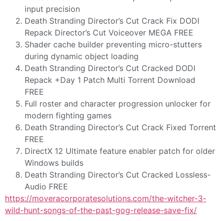
input precision
Death Stranding Director’s Cut Crack Fix DODI
Repack Director’s Cut Voiceover MEGA FREE
Shader cache builder preventing micro-stutters
during dynamic object loading
Death Stranding Director’s Cut Cracked DODI
Repack +Day 1 Patch Multi Torrent Download
FREE
Full roster and character progression unlocker for
modern fighting games
Death Stranding Director’s Cut Crack Fixed Torrent
FREE
DirectX 12 Ultimate feature enabler patch for older
Windows builds
Death Stranding Director’s Cut Cracked Lossless-
Audio FREE
https://moveracorporatesolutions.com/the-witcher-3-
wild-hunt-songs-of-the-past-gog-release-save-fix/