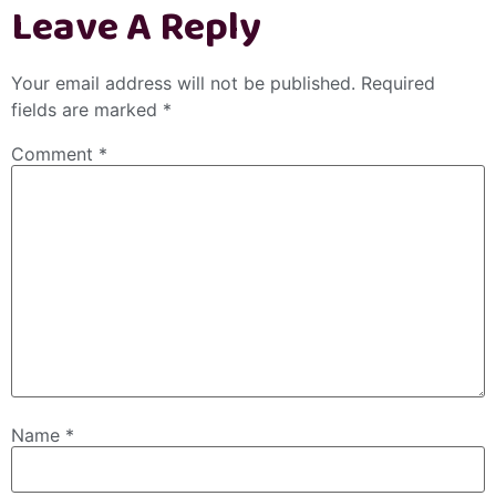
Leave A Reply
Your email address will not be published.
Required
fields are marked
*
Comment
*
Name
*