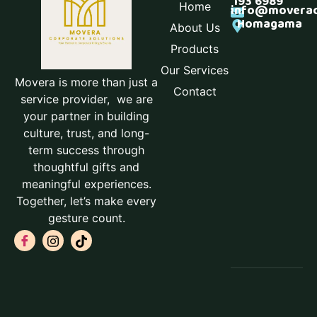
193 6989
Home
info@moverac
Homagama
About Us
Products
Our Services
Movera is more than just a
Contact
service provider, we are
your partner in building
culture, trust, and long-
term success through
thoughtful gifts and
meaningful experiences.
Together, let’s make every
gesture count.