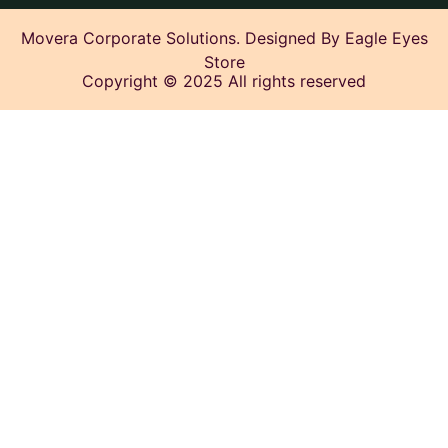
Movera Corporate Solutions. Designed By Eagle Eyes
Store
Copyright © 2025 All rights reserved