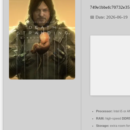
749e1bbefc70732e3
📅 Date:
2026-06-19
Processor:
Intel i5 or
RAM:
high-speed
DDR5
Storage:
extra room fo