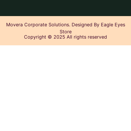
Movera Corporate Solutions. Designed By Eagle Eyes
Store
Copyright © 2025 All rights reserved