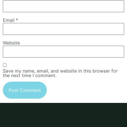
Email
*
Website
Save my name, email, and website in this browser for
the next time I comment.