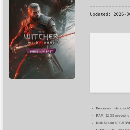
Updated:
2026-0
Processor:
Intel i5 or
RAM:
32 GB needed to
Disk Space:
80 GB
NV
GPU:
16 GB+ video m