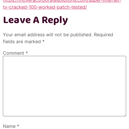
tv-cracked-100-worked-patch-tested/
Leave A Reply
Your email address will not be published.
Required
fields are marked
*
Comment
*
Name
*