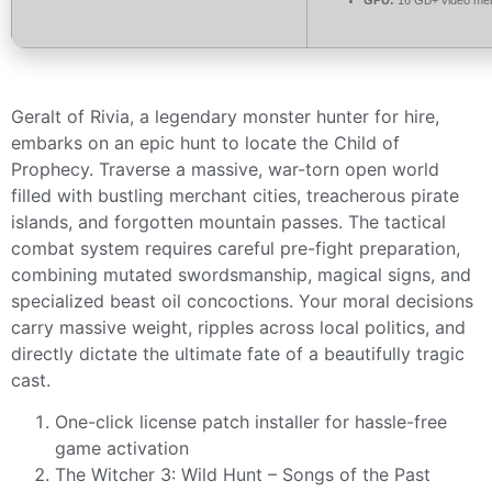
Geralt of Rivia, a legendary monster hunter for hire,
embarks on an epic hunt to locate the Child of
Prophecy. Traverse a massive, war-torn open world
filled with bustling merchant cities, treacherous pirate
islands, and forgotten mountain passes. The tactical
combat system requires careful pre-fight preparation,
combining mutated swordsmanship, magical signs, and
specialized beast oil concoctions. Your moral decisions
carry massive weight, ripples across local politics, and
directly dictate the ultimate fate of a beautifully tragic
cast.
One-click license patch installer for hassle-free
game activation
The Witcher 3: Wild Hunt – Songs of the Past