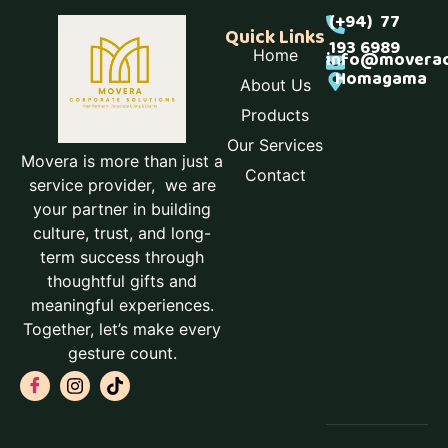
(+94) 77
Quick Links
193 6989
Home
info@moverac
Homagama
About Us
Products
Our Services
Movera is more than just a
Contact
service provider, we are
your partner in building
culture, trust, and long-
term success through
thoughtful gifts and
meaningful experiences.
Together, let’s make every
gesture count.