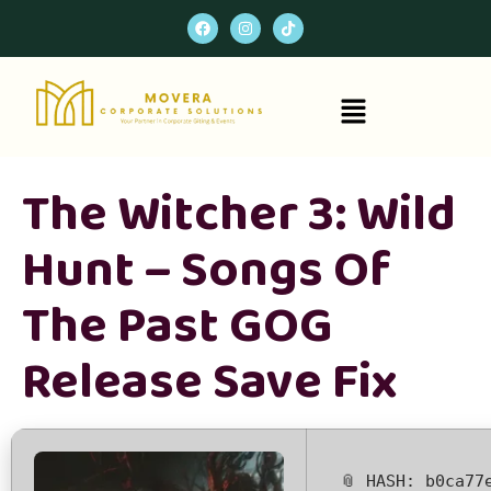
The Witcher 3: Wild
Hunt – Songs Of
The Past GOG
Release Save Fix
📎 HASH: b0ca77