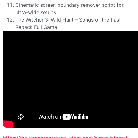
Cinematic screen boundary remover script for
ultra-wide setups
The Witcher 3: Wild Hunt – Songs of the Past
Repack Full Game
https://moveracorporatesolutions.com/super-internet-