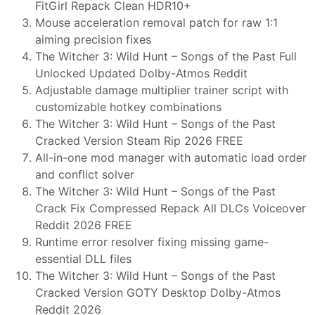
FitGirl Repack Clean HDR10+
Mouse acceleration removal patch for raw 1:1
aiming precision fixes
The Witcher 3: Wild Hunt – Songs of the Past Full
Unlocked Updated Dolby-Atmos Reddit
Adjustable damage multiplier trainer script with
customizable hotkey combinations
The Witcher 3: Wild Hunt – Songs of the Past
Cracked Version Steam Rip 2026 FREE
All-in-one mod manager with automatic load order
and conflict solver
The Witcher 3: Wild Hunt – Songs of the Past
Crack Fix Compressed Repack All DLCs Voiceover
Reddit 2026 FREE
Runtime error resolver fixing missing game-
essential DLL files
The Witcher 3: Wild Hunt – Songs of the Past
Cracked Version GOTY Desktop Dolby-Atmos
Reddit 2026