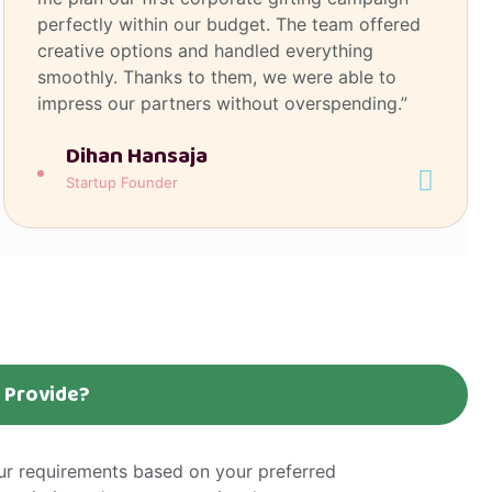
perfectly within our budget. The team offered
creative options and handled everything
smoothly. Thanks to them, we were able to
impress our partners without overspending.”
Dihan Hansaja
Startup Founder
n Provide?
our requirements based on your preferred