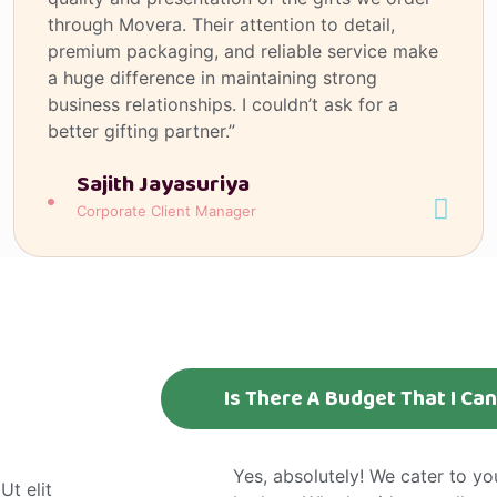
through Movera. Their attention to detail,
premium packaging, and reliable service make
a huge difference in maintaining strong
business relationships. I couldn’t ask for a
better gifting partner.”
Sajith Jayasuriya
Corporate Client Manager
Is There A Budget That I Ca
Yes, absolutely! We cater to y
Ut elit