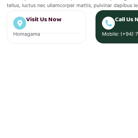
tellus, luctus nec ullamcorper mattis, pulvinar dapibus le
Visit Us Now
Call Us 
Homagama
Mobile: (+94) 