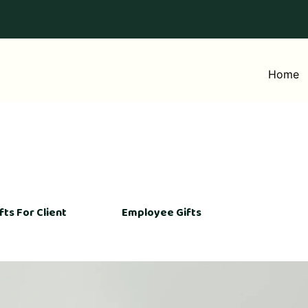
Home
fts For Client
Employee Gifts