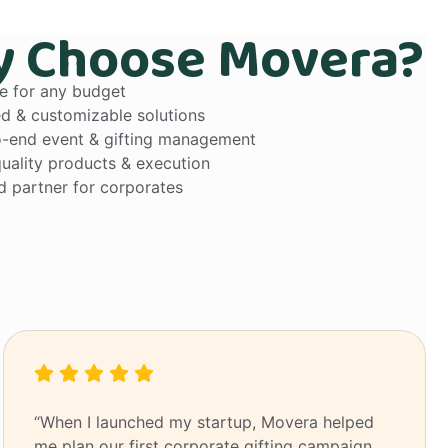
 Choose Movera?
le for any budget
ed & customizable solutions
-end event & gifting management
uality products & execution
d partner for corporates
“When I launched my startup, Movera helped
me plan our first corporate gifting campaign