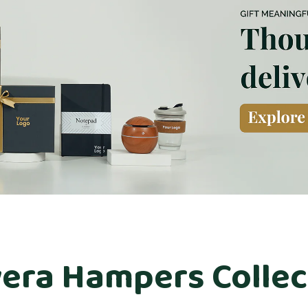
era Hampers Collec