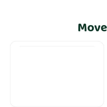
Move
Movera Drinkware &
Lifestyle
Movera-branded Stanley bottles &
tumblers
Premium mugs & thermos flasks
Eco-friendly reusable bottles
Movera coffee sets & glassware