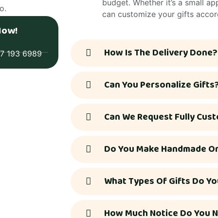
budget. Whether it’s a small a
o.
can customize your gifts accor
Now!
How Is The Delivery Done?
77 193 6989
Can You Personalize Gifts
Can We Request Fully Cust
Do You Make Handmade Or 
What Types Of Gifts Do Yo
How Much Notice Do You N