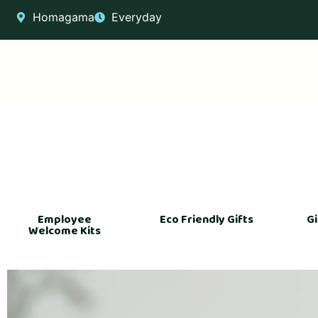
Homagama
Everyday
Employee
Eco Friendly Gifts
Gi
Welcome Kits