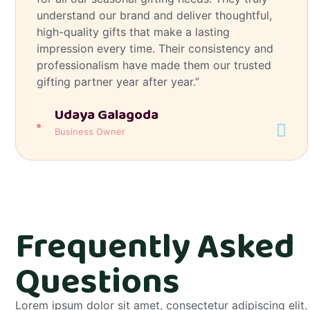
understand our brand and deliver thoughtful,
high-quality gifts that make a lasting
impression every time. Their consistency and
professionalism have made them our trusted
gifting partner year after year.”
Udaya Galagoda
Business Owner
Frequently Asked
Questions
Lorem ipsum dolor sit amet, consectetur adipiscing elit. 