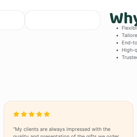
Why
anagement
customizable solutions
Flexib
Tailor
End-to
High-q
Truste
“My clients are always impressed with the
quality and presentation of the gifts we order