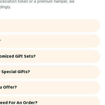
ppreciation token or a premium hamper, we
dingly.
?
omized Gift Sets?
Special Gifts?
u Offer?
eed For An Order?