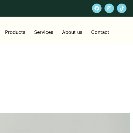
Products
Services
About us
Contact