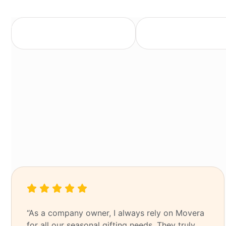
Trusted partner
End-to-end event m
“As a company owner, I always rely on Movera
for all our seasonal gifting needs. They truly