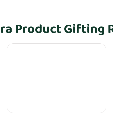
ra Product Gifting 
Movera Journals &
Stationery
Personalized Movera journals (with
employee/client names)
Leather-bound Movera diaries
Desk planners & calendars
Executive pens (with Movera
branding)
Customized sticky notes, notepads
& folders