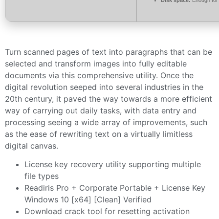
Turn scanned pages of text into paragraphs that can be
selected and transform images into fully editable
documents via this comprehensive utility. Once the
digital revolution seeped into several industries in the
20th century, it paved the way towards a more efficient
way of carrying out daily tasks, with data entry and
processing seeing a wide array of improvements, such
as the ease of rewriting text on a virtually limitless
digital canvas.
License key recovery utility supporting multiple
file types
Readiris Pro + Corporate Portable + License Key
Windows 10 [x64] [Clean] Verified
Download crack tool for resetting activation