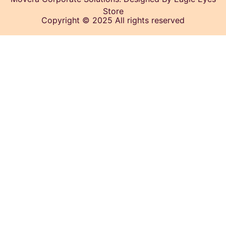
Store
Copyright © 2025 All rights reserved