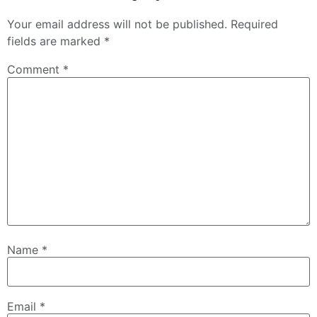
Your email address will not be published.
Required
fields are marked
*
Comment
*
Name
*
Email
*