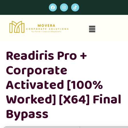
Readiris Pro +
Corporate
Activated [100%
Worked] [x64] Final
Bypass