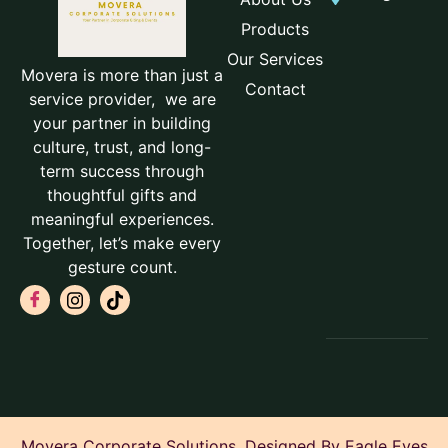
Products
Our Services
Movera is more than just a
Contact
service provider, we are
your partner in building
culture, trust, and long-
term success through
thoughtful gifts and
meaningful experiences.
Together, let’s make every
gesture count.
Movera Corporate Solutions. Designed By Eagle Eyes