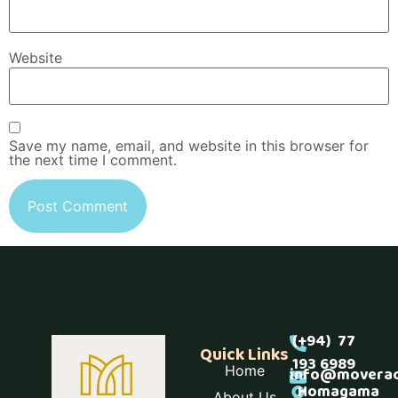
Website
Save my name, email, and website in this browser for
the next time I comment.
(+94) 77
Quick Links
193 6989
Home
info@moverac
Homagama
About Us