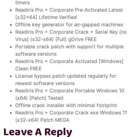
timers
Readiris Pro + Corporate Pre-Activated Latest
[x32x64] Lifetime Verified
Offline key generator for air-gapped machines
Readiris Pro + Corporate Crack + Serial Key [no
Virus] (x32-x64) [Full] gDrive FREE
Portable crack patch with support for multiple
software versions
Readiris Pro + Corporate Activated [Windows]
Clean FREE
License bypass patch updated regularly for
newest software versions
Readiris Pro + Corporate Portable Windows 10
(x64) [Patch] Tested
Offline crack installer with minimal footprint
Readiris Pro + Corporate Crack exe Windows 11
(x32-x64) Patch MEGA
Leave A Reply