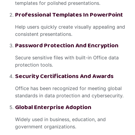
templates for polished presentations.
Professional Templates In PowerPoint
Help users quickly create visually appealing and
consistent presentations.
Password Protection And Encryption
Secure sensitive files with built-in Office data
protection tools.
Security Certifications And Awards
Office has been recognized for meeting global
standards in data protection and cybersecurity.
Global Enterprise Adoption
Widely used in business, education, and
government organizations.