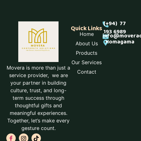
(+94) 77
Quick Links
193 6989
Home
info@moverac
Homagama
About Us
Products
Our Services
Movera is more than just a
Contact
service provider, we are
your partner in building
culture, trust, and long-
term success through
thoughtful gifts and
meaningful experiences.
Together, let’s make every
gesture count.