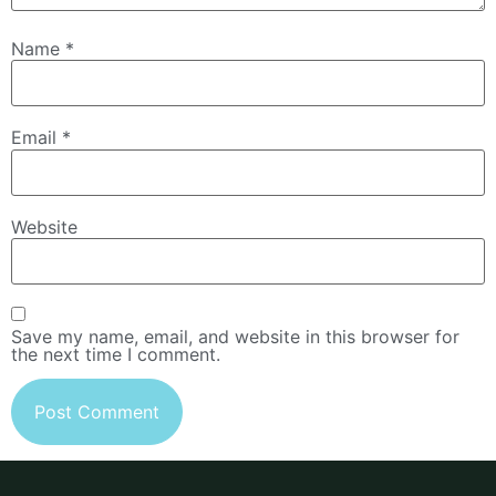
Name
*
Email
*
Website
Save my name, email, and website in this browser for
the next time I comment.