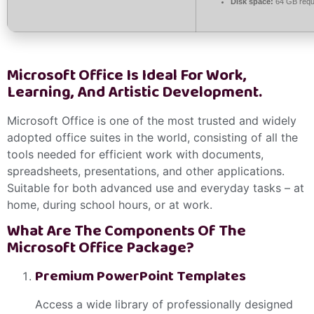
Disk space:
64 GB requ
Microsoft Office Is Ideal For Work,
Learning, And Artistic Development.
Microsoft Office is one of the most trusted and widely
adopted office suites in the world, consisting of all the
tools needed for efficient work with documents,
spreadsheets, presentations, and other applications.
Suitable for both advanced use and everyday tasks – at
home, during school hours, or at work.
What Are The Components Of The
Microsoft Office Package?
Premium PowerPoint Templates
Access a wide library of professionally designed