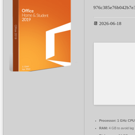
976c385e76b042b7e
📆 2026-06-18
Processor:
1 GHz CPU 
RAM:
4 GB to avoid lag