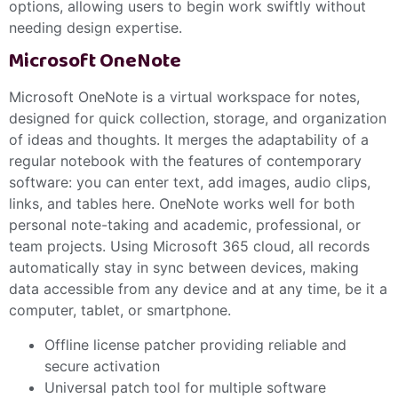
options, allowing users to begin work swiftly without
needing design expertise.
Microsoft OneNote
Microsoft OneNote is a virtual workspace for notes,
designed for quick collection, storage, and organization
of ideas and thoughts. It merges the adaptability of a
regular notebook with the features of contemporary
software: you can enter text, add images, audio clips,
links, and tables here. OneNote works well for both
personal note-taking and academic, professional, or
team projects. Using Microsoft 365 cloud, all records
automatically stay in sync between devices, making
data accessible from any device and at any time, be it a
computer, tablet, or smartphone.
Offline license patcher providing reliable and
secure activation
Universal patch tool for multiple software