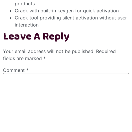
products
Crack with built-in keygen for quick activation
Crack tool providing silent activation without user
interaction
Leave A Reply
Your email address will not be published.
Required
fields are marked
*
Comment
*