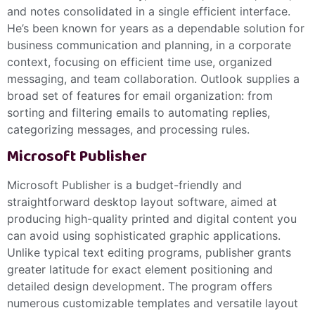
and notes consolidated in a single efficient interface.
He’s been known for years as a dependable solution for
business communication and planning, in a corporate
context, focusing on efficient time use, organized
messaging, and team collaboration. Outlook supplies a
broad set of features for email organization: from
sorting and filtering emails to automating replies,
categorizing messages, and processing rules.
Microsoft Publisher
Microsoft Publisher is a budget-friendly and
straightforward desktop layout software, aimed at
producing high-quality printed and digital content you
can avoid using sophisticated graphic applications.
Unlike typical text editing programs, publisher grants
greater latitude for exact element positioning and
detailed design development. The program offers
numerous customizable templates and versatile layout