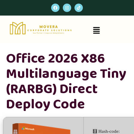
Office 2026 X86
Multilanguage Tiny
(RARBG) Direct
Deploy Code
🧮 Hash-code: