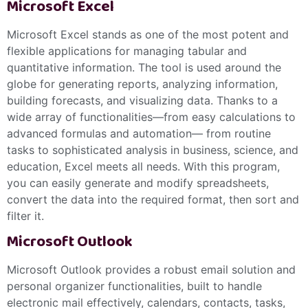
Microsoft Excel
Microsoft Excel stands as one of the most potent and
flexible applications for managing tabular and
quantitative information. The tool is used around the
globe for generating reports, analyzing information,
building forecasts, and visualizing data. Thanks to a
wide array of functionalities—from easy calculations to
advanced formulas and automation— from routine
tasks to sophisticated analysis in business, science, and
education, Excel meets all needs. With this program,
you can easily generate and modify spreadsheets,
convert the data into the required format, then sort and
filter it.
Microsoft Outlook
Microsoft Outlook provides a robust email solution and
personal organizer functionalities, built to handle
electronic mail effectively, calendars, contacts, tasks,