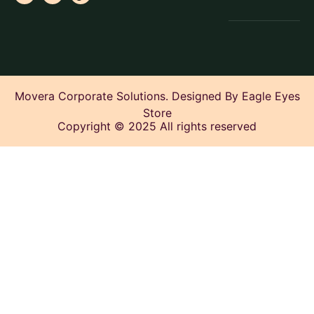
Movera Corporate Solutions. Designed By Eagle Eyes
Store
Copyright © 2025 All rights reserved