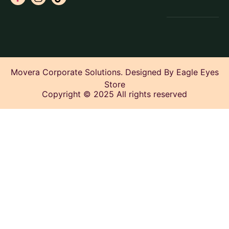
Movera Corporate Solutions. Designed By Eagle Eyes
Store
Copyright © 2025 All rights reserved