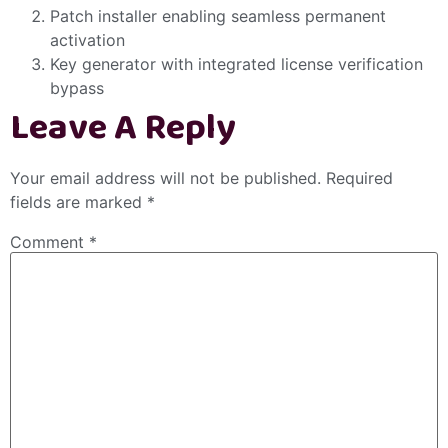
Patch installer enabling seamless permanent
activation
Key generator with integrated license verification
bypass
Leave A Reply
Your email address will not be published.
Required
fields are marked
*
Comment
*