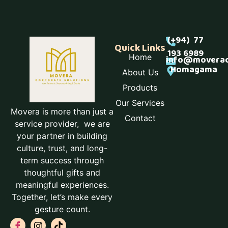
(+94) 77
Quick Links
193 6989
Home
info@moverac
Homagama
About Us
Products
Our Services
Movera is more than just a
Contact
service provider, we are
your partner in building
culture, trust, and long-
term success through
thoughtful gifts and
meaningful experiences.
Together, let’s make every
gesture count.