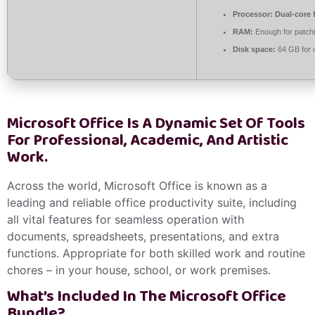
Processor:
Dual-core 
RAM:
Enough for patch
Disk space:
64 GB for 
Microsoft Office Is A Dynamic Set Of Tools
For Professional, Academic, And Artistic
Work.
Across the world, Microsoft Office is known as a
leading and reliable office productivity suite, including
all vital features for seamless operation with
documents, spreadsheets, presentations, and extra
functions. Appropriate for both skilled work and routine
chores – in your house, school, or work premises.
What’s Included In The Microsoft Office
Bundle?