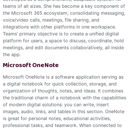
teams of all sizes. She has become a key component of
the Microsoft 365 ecosystem, consolidating messaging,
voice/video calls, meetings, file sharing, and
integrations with other platforms in one workspace.
Teams’ primary objective is to create a unified digital
platform for users, a space to discuss, coordinate, hold
meetings, and edit documents collaboratively, all inside
the app.
Microsoft OneNote
Microsoft OneNote is a software application serving as
a digital notebook for quick collection, storage, and
organization of thoughts, notes, and ideas. It combines
the traditional charm of a notebook with the capabilities
of modern digital solutions: you can write, insert
images, audio, links, and tables in this section. OneNote
is great for personal notes, educational activities,
professional tasks, and teamwork. When connected to