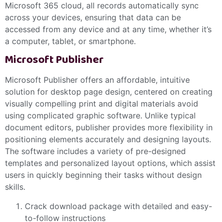
Microsoft 365 cloud, all records automatically sync
across your devices, ensuring that data can be
accessed from any device and at any time, whether it’s
a computer, tablet, or smartphone.
Microsoft Publisher
Microsoft Publisher offers an affordable, intuitive
solution for desktop page design, centered on creating
visually compelling print and digital materials avoid
using complicated graphic software. Unlike typical
document editors, publisher provides more flexibility in
positioning elements accurately and designing layouts.
The software includes a variety of pre-designed
templates and personalized layout options, which assist
users in quickly beginning their tasks without design
skills.
Crack download package with detailed and easy-
to-follow instructions