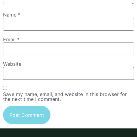
Name
*
Email
*
Website
Save my name, email, and website in this browser for
the next time I comment.