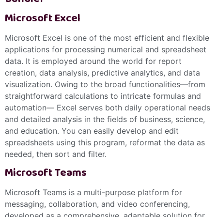
Microsoft Excel
Microsoft Excel is one of the most efficient and flexible
applications for processing numerical and spreadsheet
data. It is employed around the world for report
creation, data analysis, predictive analytics, and data
visualization. Owing to the broad functionalities—from
straightforward calculations to intricate formulas and
automation— Excel serves both daily operational needs
and detailed analysis in the fields of business, science,
and education. You can easily develop and edit
spreadsheets using this program, reformat the data as
needed, then sort and filter.
Microsoft Teams
Microsoft Teams is a multi-purpose platform for
messaging, collaboration, and video conferencing,
developed as a comprehensive, adaptable solution for