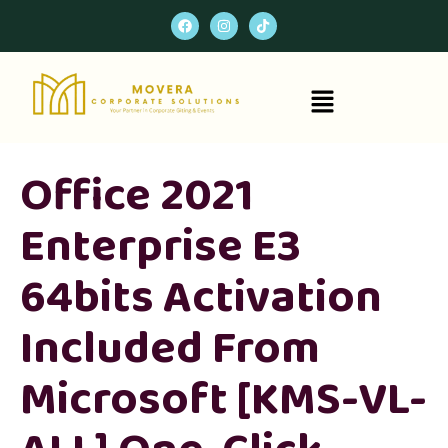
Office 2021
Enterprise E3
64bits Activation
Included From
Microsoft [KMS-VL-