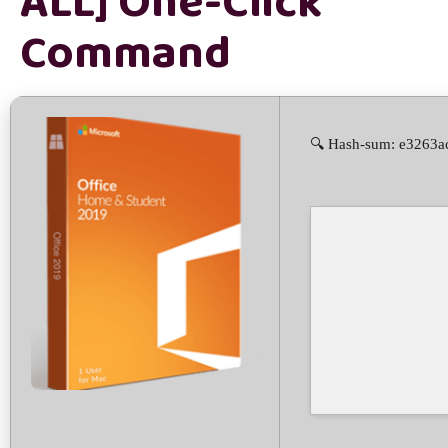
ALL] One-Click
Command
🔍 Hash-sum: e3263a