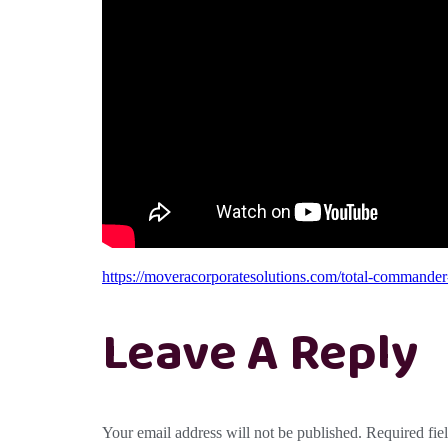
https://moveracorporatesolutions.com/total-commander-p
Leave A Reply
Your email address will not be published.
Required fie