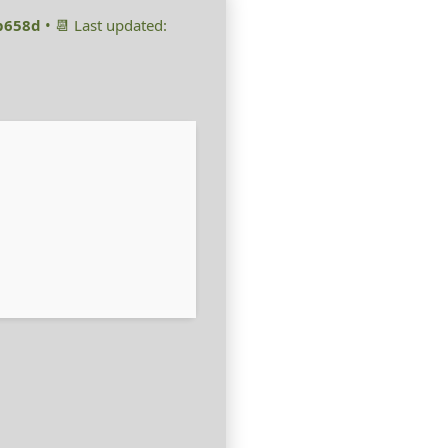
b658d
• 📆 Last updated: