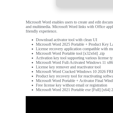
Microsoft Word enables users to create and edit documen
and multimedia. Microsoft Word links with Office applic
friendly experience.
Download activator tool with clean UI
Microsoft Word 2025 Portable + Product Key L
License recovery application compatible with mu
Microsoft Word Portable tool [x32x64] .zip
Activation key tool supporting various license t
Microsoft Word Full-Activated Windows 11 x86
License key remover and reactivator tool
Microsoft Word Cracked Windows 10 2026 F
Product key recovery tool for reactivating softw
Microsoft Word Portable + Activator Final W
Free license key without email or registration
Microsoft Word 2021 Portable exe [Full] [x64