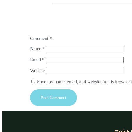
Comment
*
Name
*
Email
*
Website
Save my name, email, and website in this browser 
Quick 