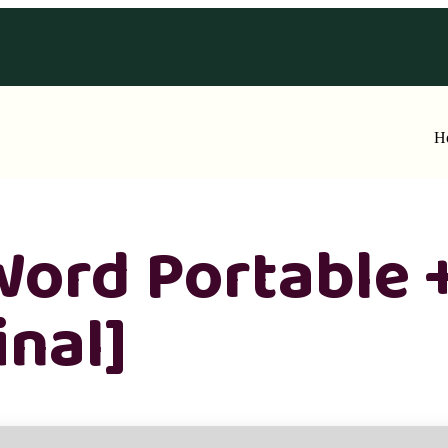
H
Word Portable 
inal]