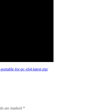
ortable-for-pc-x64-latest-zip/
lds are marked
*