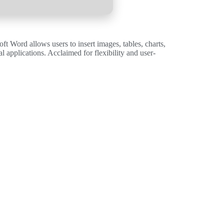
ft Word allows users to insert images, tables, charts,
 applications. Acclaimed for flexibility and user-