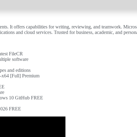
ts. It offers capabilities for writing, reviewing, and teamwork. Microso
ations and cloud services. Trusted for business, academic, and personal
atest FileCR
ltiple software
ypes and editions
-x64 [Full] Premium
REE
are
indows 10 GitHub FREE
] 2026 FREE