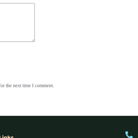
for the next time I comment.
Links