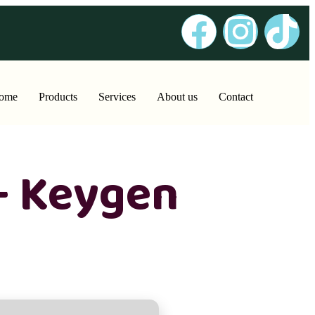
ome
Products
Services
About us
Contact
+ Keygen