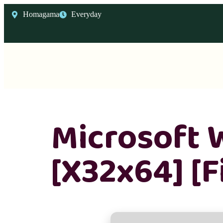
Homagama
Everyday
Microsoft 
[x32x64] [F