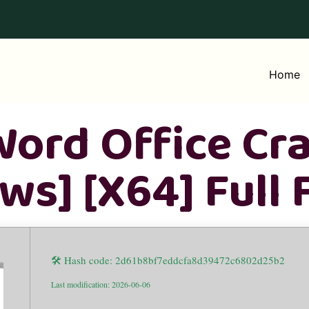
Home
ord Office Cra
s] [x64] Full 
🛠 Hash code: 2d61b8bf7eddcfa8d39472c6802d25b2
Last modification: 2026-06-06