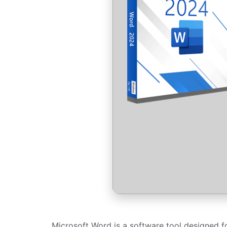
Microsoft Word is a software tool designed for