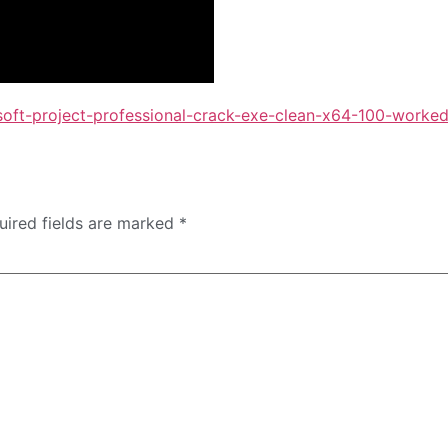
soft-project-professional-crack-exe-clean-x64-100-worke
uired fields are marked
*