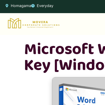
Homagama
Everyday
Microsoft W
Key [Window