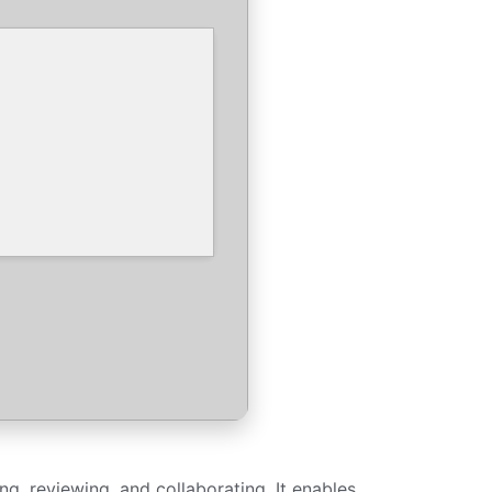
ng, reviewing, and collaborating. It enables