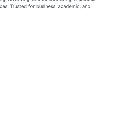
ices. Trusted for business, academic, and