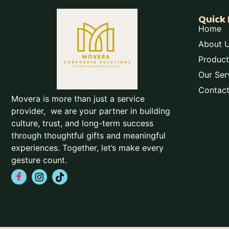
Quick 
Home
About 
Product
Our Ser
Contac
Movera is more than just a service
provider, we are your partner in building
culture, trust, and long-term success
through thoughtful gifts and meaningful
experiences. Together, let’s make every
gesture count.