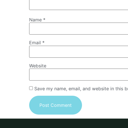
Name
*
Email
*
Website
Save my name, email, and website in this b