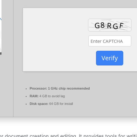
Verify
Processor:
1 GHz chip recommended
RAM:
4 GB to avoid lag
Disk space:
64 GB for install
 document creation and editing. It provides tools for writi