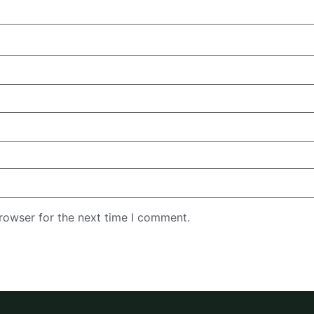
rowser for the next time I comment.