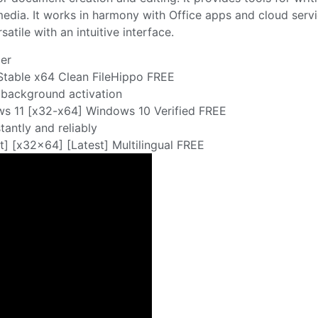
imedia. It works in harmony with Office apps and cloud serv
atile with an intuitive interface.
ler
Stable x64 Clean FileHippo FREE
r background activation
s 11 [x32-x64] Windows 10 Verified FREE
tantly and reliably
] [x32x64] [Latest] Multilingual FREE