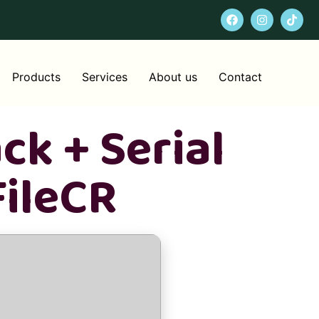
Products
Services
About us
Contact
ck + Serial
FileCR