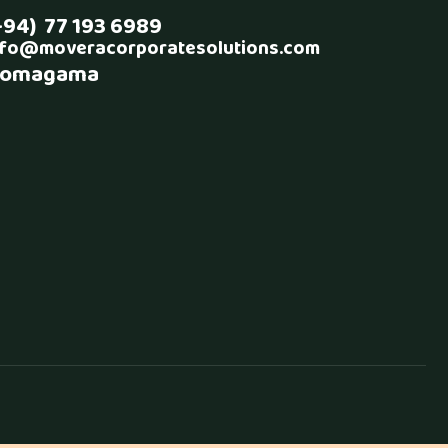
+94) 77 193 6989
nfo@moveracorporatesolutions.com
omagama