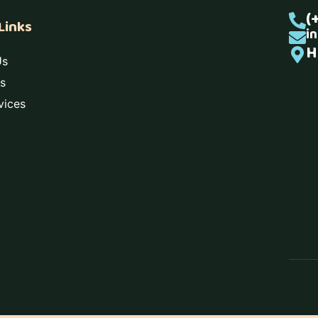
(
Links
i
H
Us
s
vices
t