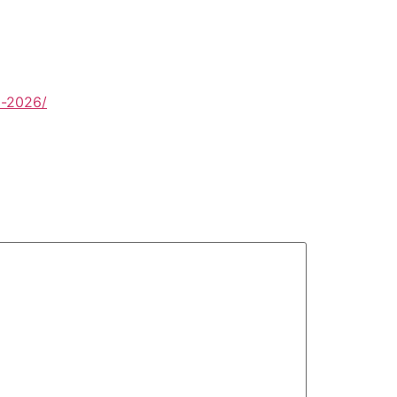
d-2026/