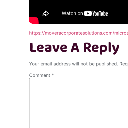
https://moveracorporatesolutions.com/micro
Leave A Reply
Your email address will not be published.
Req
Comment
*