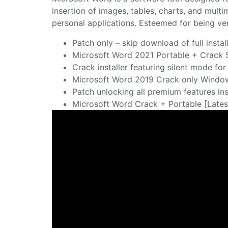
insertion of images, tables, charts, and mult
personal applications. Esteemed for being vers
Patch only – skip download of full instal
Microsoft Word 2021 Portable + Crack 
Crack installer featuring silent mode fo
Microsoft Word 2019 Crack only Window
Patch unlocking all premium features ins
Microsoft Word Crack + Portable [Latest