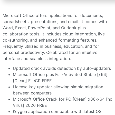
Microsoft Office offers applications for documents,
spreadsheets, presentations, and email. It comes with
Word, Excel, PowerPoint, and Outlook plus
collaboration tools. It includes cloud integration, live
co-authoring, and enhanced formatting features.
Frequently utilized in business, education, and for
personal productivity. Celebrated for an intuitive
interface and seamless integration.
Updated crack avoids detection by auto-updaters
Microsoft Office plus Full-Activated Stable [x64]
[Clean] FileCR FREE
License key updater allowing simple migration
between computers
Microsoft Office Crack for PC [Clean] x86-x64 [no
Virus] 2026 FREE
Keygen application compatible with latest OS