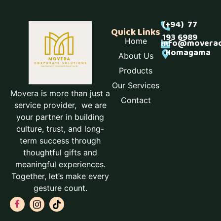
(+94) 77
Quick Links
193 6989
Home
info@moverac
Homagama
About Us
Products
Our Services
Movera is more than just a
Contact
service provider, we are
your partner in building
culture, trust, and long-
term success through
thoughtful gifts and
meaningful experiences.
Together, let’s make every
gesture count.