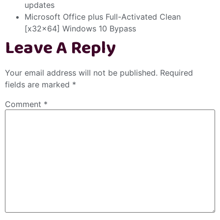
updates
Microsoft Office plus Full-Activated Clean
[x32x64] Windows 10 Bypass
Leave A Reply
Your email address will not be published.
Required
fields are marked
*
Comment
*