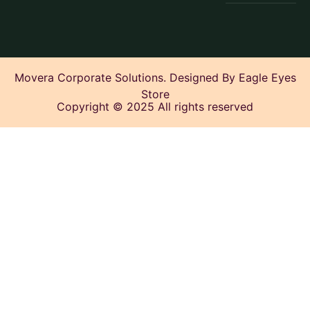
Movera Corporate Solutions. Designed By Eagle Eyes
Store
Copyright © 2025 All rights reserved