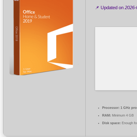
📌 Updated on
2026-
Processor:
1 GHz pro
RAM:
Minimum 4 GB
Disk space:
Enough for