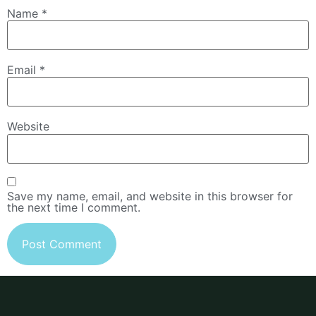
Name
*
Email
*
Website
Save my name, email, and website in this browser for
the next time I comment.