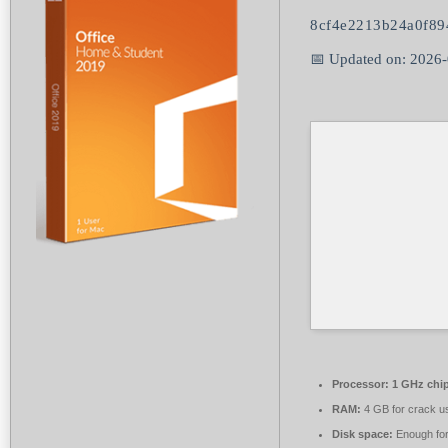
8cf4e2213b24a0f8
📅 Updated on: 2026
Processor:
1 GHz chi
RAM:
4 GB for crack u
Disk space:
Enough for