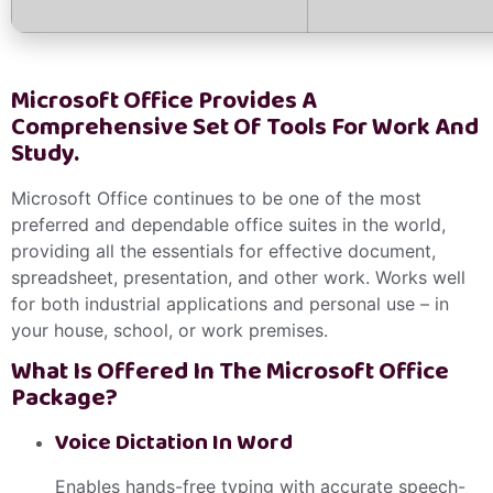
Microsoft Office Provides A
Comprehensive Set Of Tools For Work And
Study.
Microsoft Office continues to be one of the most
preferred and dependable office suites in the world,
providing all the essentials for effective document,
spreadsheet, presentation, and other work. Works well
for both industrial applications and personal use – in
your house, school, or work premises.
What Is Offered In The Microsoft Office
Package?
Voice Dictation In Word
Enables hands-free typing with accurate speech-