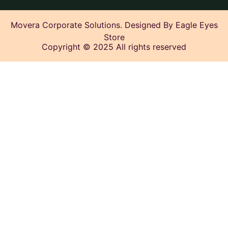
Movera Corporate Solutions. Designed By Eagle Eyes
Store
Copyright © 2025 All rights reserved