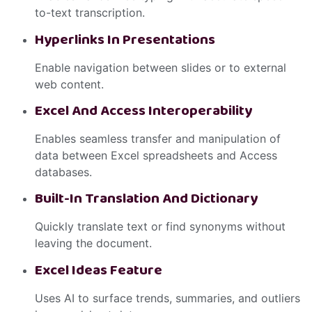
to-text transcription.
Hyperlinks In Presentations
Enable navigation between slides or to external
web content.
Excel And Access Interoperability
Enables seamless transfer and manipulation of
data between Excel spreadsheets and Access
databases.
Built-In Translation And Dictionary
Quickly translate text or find synonyms without
leaving the document.
Excel Ideas Feature
Uses AI to surface trends, summaries, and outliers