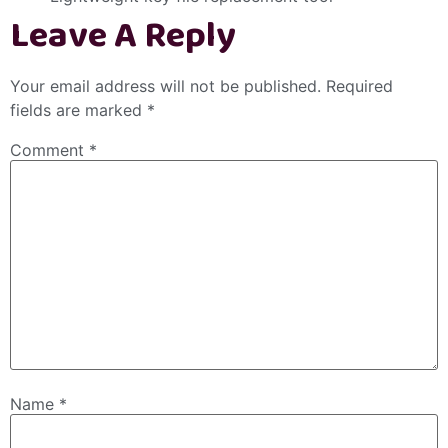
Leave A Reply
Your email address will not be published.
Required
fields are marked
*
Comment
*
Name
*