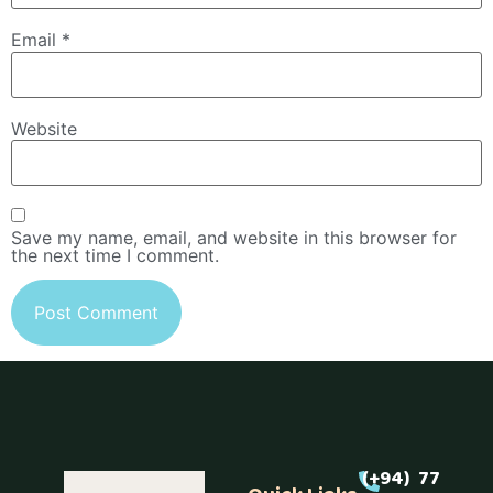
Email
*
Website
Save my name, email, and website in this browser for
the next time I comment.
(+94) 77