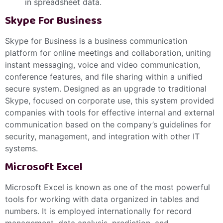
in spreadsheet data.
Skype For Business
Skype for Business is a business communication
platform for online meetings and collaboration, uniting
instant messaging, voice and video communication,
conference features, and file sharing within a unified
secure system. Designed as an upgrade to traditional
Skype, focused on corporate use, this system provided
companies with tools for effective internal and external
communication based on the company’s guidelines for
security, management, and integration with other IT
systems.
Microsoft Excel
Microsoft Excel is known as one of the most powerful
tools for working with data organized in tables and
numbers. It is employed internationally for record