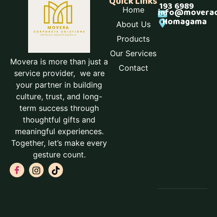
Quick Links
193 6989
Home
info@moverac
Homagama
About Us
Products
Our Services
Movera is more than just a
Contact
service provider, we are
your partner in building
culture, trust, and long-
term success through
thoughtful gifts and
meaningful experiences.
Together, let’s make every
gesture count.