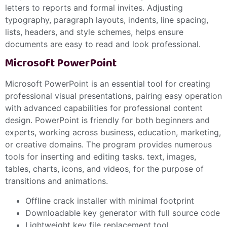
letters to reports and formal invites. Adjusting
typography, paragraph layouts, indents, line spacing,
lists, headers, and style schemes, helps ensure
documents are easy to read and look professional.
Microsoft PowerPoint
Microsoft PowerPoint is an essential tool for creating
professional visual presentations, pairing easy operation
with advanced capabilities for professional content
design. PowerPoint is friendly for both beginners and
experts, working across business, education, marketing,
or creative domains. The program provides numerous
tools for inserting and editing tasks. text, images,
tables, charts, icons, and videos, for the purpose of
transitions and animations.
Offline crack installer with minimal footprint
Downloadable key generator with full source code
Lightweight key file replacement tool