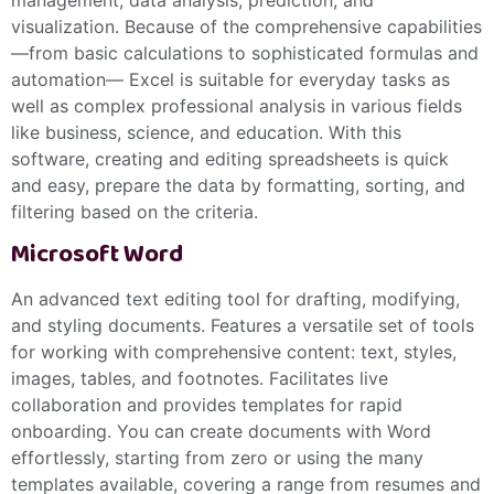
management, data analysis, prediction, and
visualization. Because of the comprehensive capabilities
—from basic calculations to sophisticated formulas and
automation— Excel is suitable for everyday tasks as
well as complex professional analysis in various fields
like business, science, and education. With this
software, creating and editing spreadsheets is quick
and easy, prepare the data by formatting, sorting, and
filtering based on the criteria.
Microsoft Word
An advanced text editing tool for drafting, modifying,
and styling documents. Features a versatile set of tools
for working with comprehensive content: text, styles,
images, tables, and footnotes. Facilitates live
collaboration and provides templates for rapid
onboarding. You can create documents with Word
effortlessly, starting from zero or using the many
templates available, covering a range from resumes and