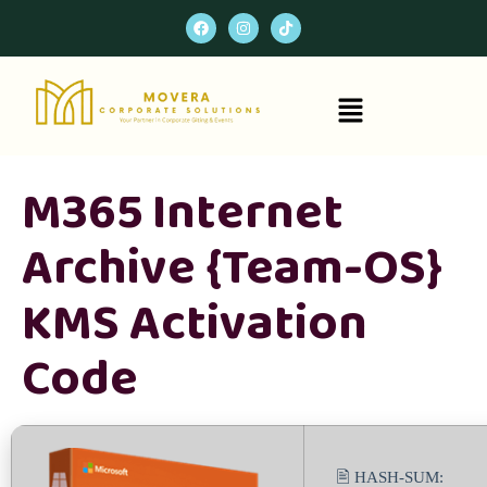
M365 Internet
Archive {Team-OS}
KMS Activation
Code
🖹 HASH-SUM: