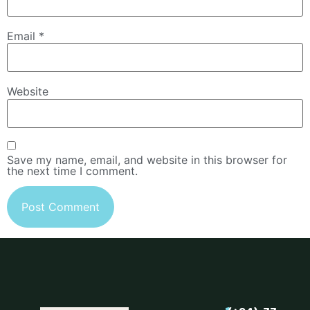
Email
*
Website
Save my name, email, and website in this browser for
the next time I comment.