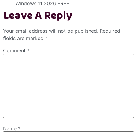
Windows 11 2026 FREE
Leave A Reply
Your email address will not be published.
Required
fields are marked
*
Comment
*
Name
*