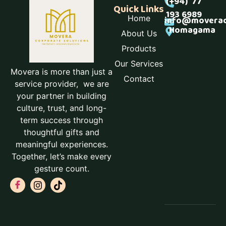
(+94) 77
Quick Links
193 6989
Home
info@moverac
Homagama
About Us
Products
Our Services
Movera is more than just a
Contact
service provider, we are
your partner in building
culture, trust, and long-
term success through
thoughtful gifts and
meaningful experiences.
Together, let’s make every
gesture count.