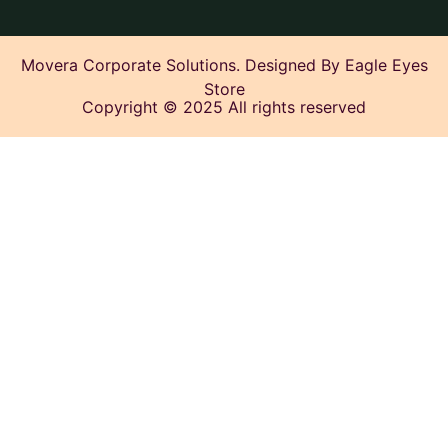
Movera Corporate Solutions. Designed By Eagle Eyes
Store
Copyright © 2025 All rights reserved