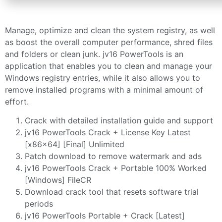
Manage, optimize and clean the system registry, as well
as boost the overall computer performance, shred files
and folders or clean junk. jv16 PowerTools is an
application that enables you to clean and manage your
Windows registry entries, while it also allows you to
remove installed programs with a minimal amount of
effort.
Crack with detailed installation guide and support
jv16 PowerTools Crack + License Key Latest
[x86x64] [Final] Unlimited
Patch download to remove watermark and ads
jv16 PowerTools Crack + Portable 100% Worked
[Windows] FileCR
Download crack tool that resets software trial
periods
jv16 PowerTools Portable + Crack [Latest]