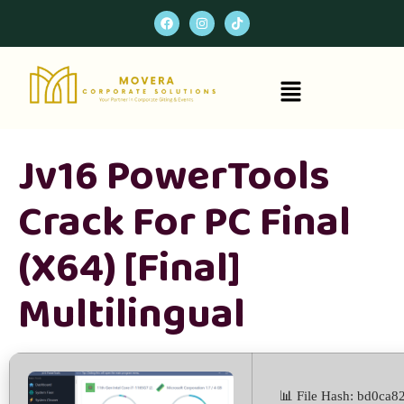
Jv16 PowerTools
Crack For PC Final
(x64) [Final]
Multilingual
📊 File Hash: bd0ca