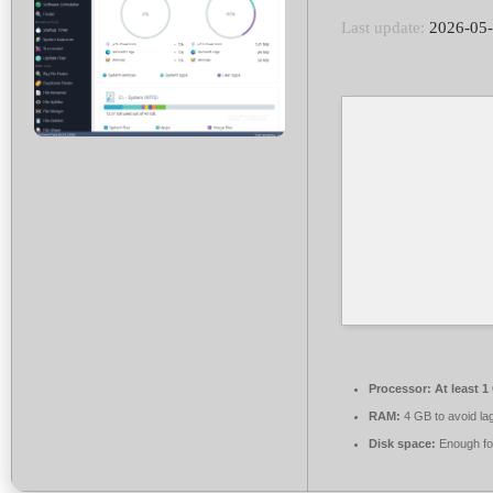
Last update:
2026-05
Processor:
At least 1
RAM:
4 GB to avoid la
Disk space:
Enough for