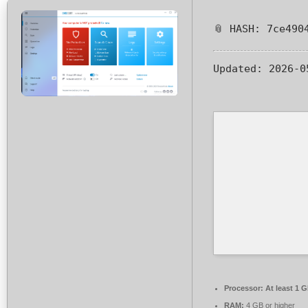
📎 HASH: 7ce490
Updated:
2026-0
Processor:
At least 1 G
RAM:
4 GB or higher