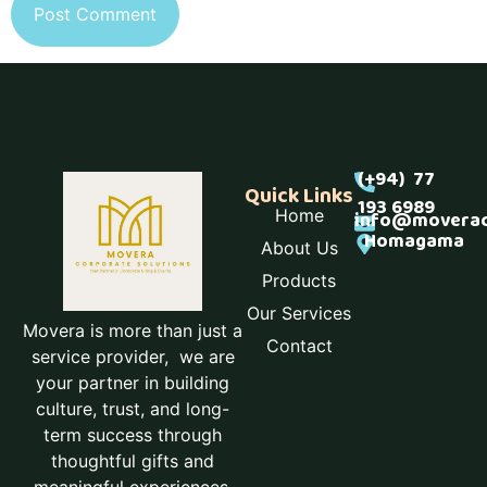
(+94) 77
Quick Links
193 6989
Home
info@moverac
Homagama
About Us
Products
Our Services
Movera is more than just a
Contact
service provider, we are
your partner in building
culture, trust, and long-
term success through
thoughtful gifts and