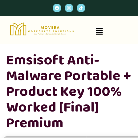
Emsisoft Anti-
Malware Portable +
Product Key 100%
Worked [Final]
Premium