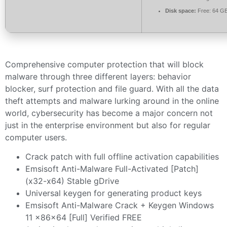
Disk space:
Free: 64 G
Comprehensive computer protection that will block
malware through three different layers: behavior
blocker, surf protection and file guard. With all the data
theft attempts and malware lurking around in the online
world, cybersecurity has become a major concern not
just in the enterprise environment but also for regular
computer users.
Crack patch with full offline activation capabilities
Emsisoft Anti-Malware Full-Activated [Patch]
(x32-x64) Stable gDrive
Universal keygen for generating product keys
Emsisoft Anti-Malware Crack + Keygen Windows
11 x86x64 [Full] Verified FREE