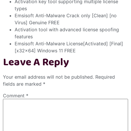
Activation key tool supporting multiple license
types
Emsisoft Anti-Malware Crack only [Clean] [no
Virus] Genuine FREE
Activation tool with advanced license spoofing
features
Emsisoft Anti-Malware License[Activated] [Final]
[x32x64] Windows 11 FREE
Leave A Reply
Your email address will not be published.
Required
fields are marked
*
Comment
*