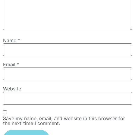
Name
*
Email
*
Website
Save my name, email, and website in this browser for
the next time I comment.