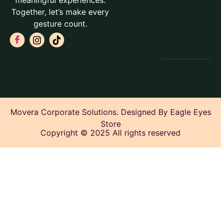
meaningful experiences.
Together, let’s make every
gesture count.
Movera Corporate Solutions. Designed By Eagle Eyes
Store
Copyright © 2025 All rights reserved