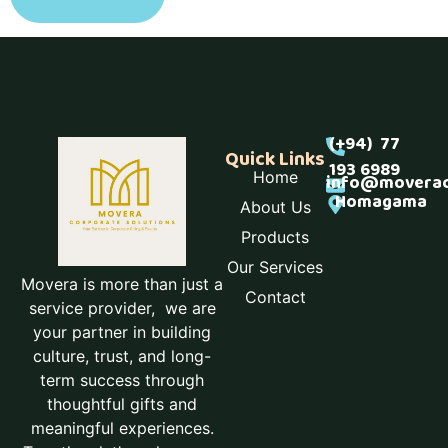
(+94) 77
Quick Links
193 6989
Home
info@moverac
Homagama
About Us
Products
Our Services
Movera is more than just a
Contact
service provider, we are
your partner in building
culture, trust, and long-
term success through
thoughtful gifts and
meaningful experiences.