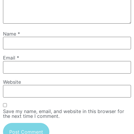
Name
*
Email
*
Website
Save my name, email, and website in this browser for
the next time I comment.