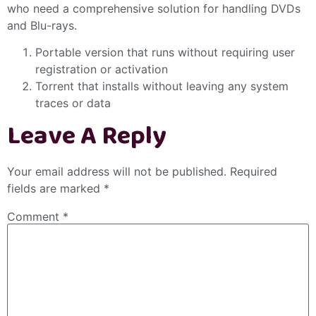
who need a comprehensive solution for handling DVDs
and Blu-rays.
Portable version that runs without requiring user
registration or activation
Torrent that installs without leaving any system
traces or data
Leave A Reply
Your email address will not be published.
Required
fields are marked
*
Comment
*