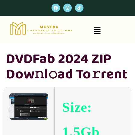
DVDFab 2024 ZIP
Dow𝚗l𝚘ad To𝚛rent
Size:
1.5Gb