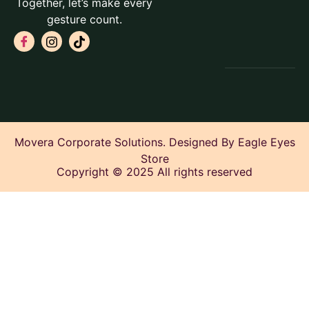
Together, let’s make every
gesture count.
Movera Corporate Solutions. Designed By Eagle Eyes
Store
Copyright © 2025 All rights reserved