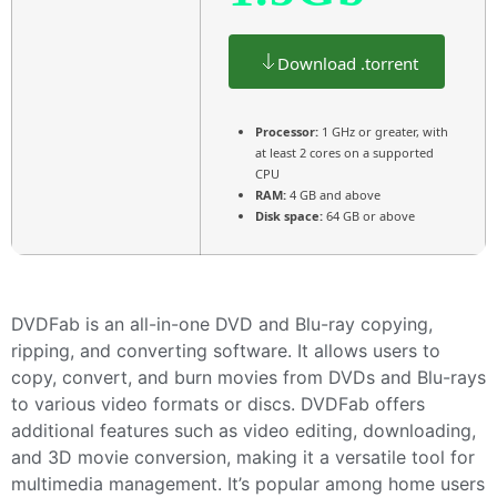
Download .torrent
Processor:
1 GHz or greater, with
at least 2 cores on a supported
CPU
RAM:
4 GB and above
Disk space:
64 GB or above
DVDFab is an all-in-one DVD and Blu-ray copying,
ripping, and converting software. It allows users to
copy, convert, and burn movies from DVDs and Blu-rays
to various video formats or discs. DVDFab offers
additional features such as video editing, downloading,
and 3D movie conversion, making it a versatile tool for
multimedia management. It’s popular among home users