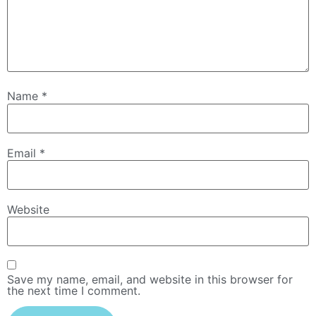
Name
*
Email
*
Website
Save my name, email, and website in this browser for
the next time I comment.