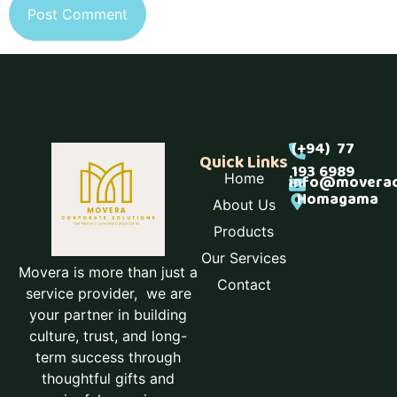
(+94) 77
Quick Links
193 6989
Home
info@moverac
Homagama
About Us
Products
Our Services
Movera is more than just a
Contact
service provider, we are
your partner in building
culture, trust, and long-
term success through
thoughtful gifts and