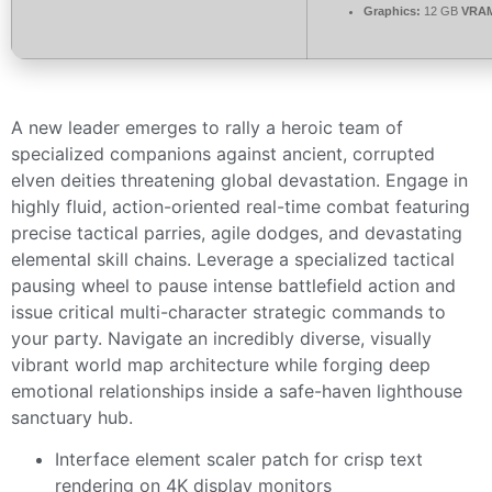
Graphics:
12 GB
VRA
A new leader emerges to rally a heroic team of
specialized companions against ancient, corrupted
elven deities threatening global devastation. Engage in
highly fluid, action-oriented real-time combat featuring
precise tactical parries, agile dodges, and devastating
elemental skill chains. Leverage a specialized tactical
pausing wheel to pause intense battlefield action and
issue critical multi-character strategic commands to
your party. Navigate an incredibly diverse, visually
vibrant world map architecture while forging deep
emotional relationships inside a safe-haven lighthouse
sanctuary hub.
Interface element scaler patch for crisp text
rendering on 4K display monitors