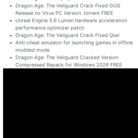
Dragon Age: The Veilguard Crack Fixed GOG
Release no Virus PC Version .torrent FREE
Unreal Engine 5.6 Lumen hardware acceleration
performance optimizer patch
Dragon Age: The Veilguard Crack Fixed Qiwi
Anti-cheat emulator for launching games in offline
modded mode
Dragon Age: The Veilguard Cracked Version
Compressed Repack for Windows 2026 FREE