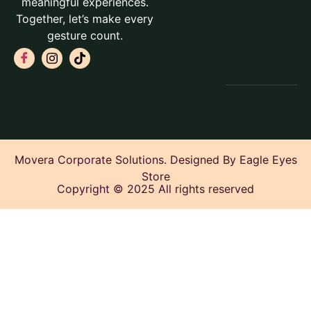
meaningful experiences.
Together, let’s make every
gesture count.
Movera Corporate Solutions. Designed By Eagle Eyes
Store
Copyright © 2025 All rights reserved