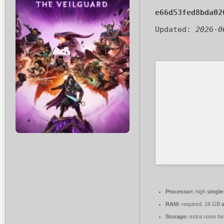
e66d53fed8bda02
Updated:
2026-0
Processor:
high
single
RAM:
required: 16 GB
Storage:
extra room fo