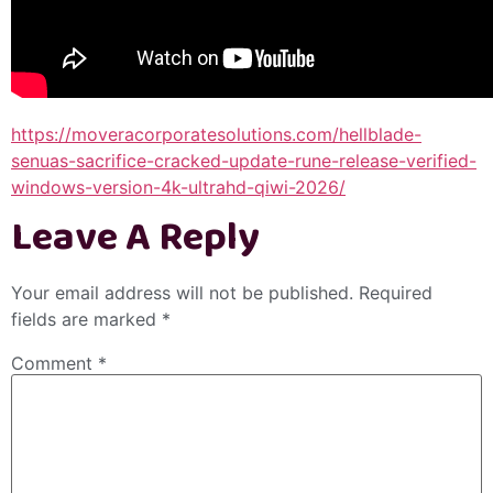
https://moveracorporatesolutions.com/hellblade-
senuas-sacrifice-cracked-update-rune-release-verified-
windows-version-4k-ultrahd-qiwi-2026/
Leave A Reply
Your email address will not be published.
Required
fields are marked
*
Comment
*