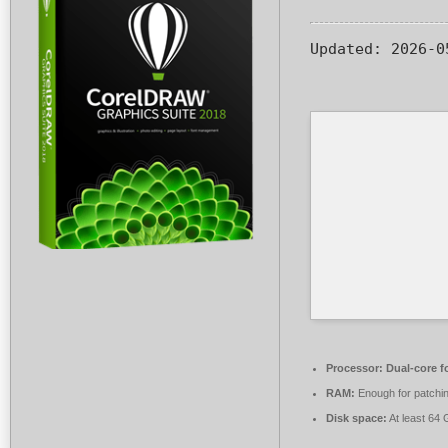
Updated:
2026-0
Processor:
Dual-core f
RAM:
Enough for patchi
Disk space:
At least 64