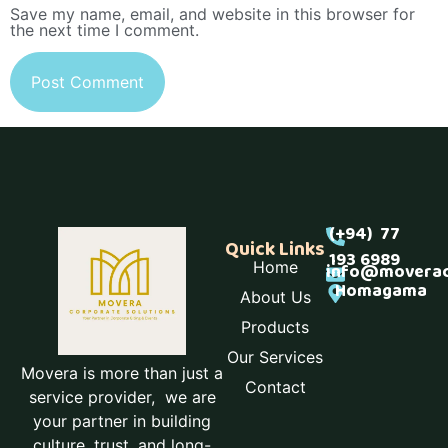
Save my name, email, and website in this browser for
the next time I comment.
(+94) 77
Quick Links
193 6989
Home
info@moverac
Homagama
About Us
Products
Our Services
Movera is more than just a
Contact
service provider, we are
your partner in building
culture, trust, and long-