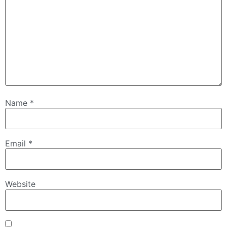
Name
*
Email
*
Website