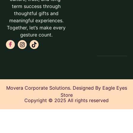
term success through
thoughtful gifts and
meaningful experiences.
Together, let’s make every
gesture count.
Movera Corporate Solutions. Designed By Eagle Eyes
Store
Copyright © 2025 All rights reserved