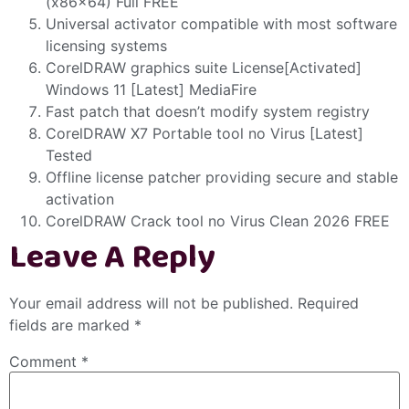
(x86x64) Full FREE
Universal activator compatible with most software
licensing systems
CorelDRAW graphics suite License[Activated]
Windows 11 [Latest] MediaFire
Fast patch that doesn’t modify system registry
CorelDRAW X7 Portable tool no Virus [Latest]
Tested
Offline license patcher providing secure and stable
activation
CorelDRAW Crack tool no Virus Clean 2026 FREE
Leave A Reply
Your email address will not be published.
Required
fields are marked
*
Comment
*