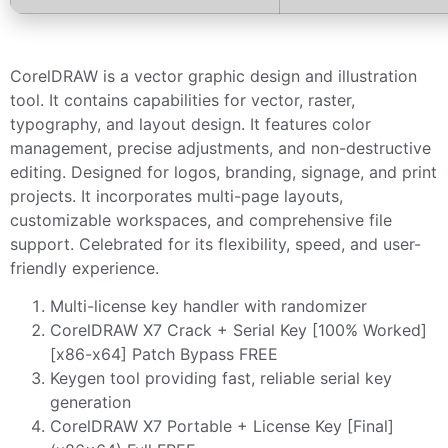
CorelDRAW is a vector graphic design and illustration
tool. It contains capabilities for vector, raster,
typography, and layout design. It features color
management, precise adjustments, and non-destructive
editing. Designed for logos, branding, signage, and print
projects. It incorporates multi-page layouts,
customizable workspaces, and comprehensive file
support. Celebrated for its flexibility, speed, and user-
friendly experience.
Multi-license key handler with randomizer
CorelDRAW X7 Crack + Serial Key [100% Worked]
[x86-x64] Patch Bypass FREE
Keygen tool providing fast, reliable serial key
generation
CorelDRAW X7 Portable + License Key [Final]