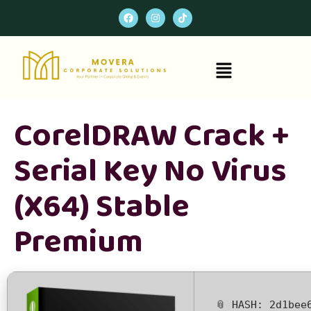
CorelDRAW Crack +
Serial Key No Virus
(x64) Stable
Premium
📎 HASH: 2d1bee