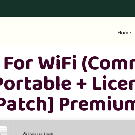
Home
For WiFi (Com
Portable + Lice
[Patch] Premiu
📤 Release Hash: