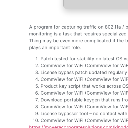
A program for capturing traffic on 802.11a / 
monitoring is a task that requires specialized 
Thing may be even more complicated if the t
plays an important role.
Patch tested for stability on latest OS v
CommView for WiFi (CommView for WiFi V
License bypass patch updated regularly
CommView for WiFi (CommView for WiFi 
Product key script that works across O
CommView for WiFi (CommView for WiFi 
Download portable keygen that runs fro
CommView for WiFi (CommView for WiFi 
License bypasser tool – no contact with 
CommView for WiFi (CommView for WiFi 
https://moveracorporatesolutions.com/kingdo