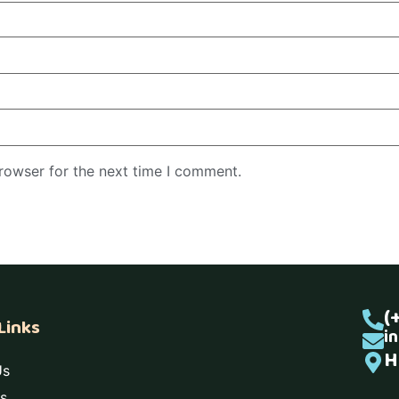
rowser for the next time I comment.
(
Links
i
H
Us
s