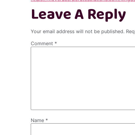
Leave A Reply
Your email address will not be published.
Req
Comment
*
Name
*