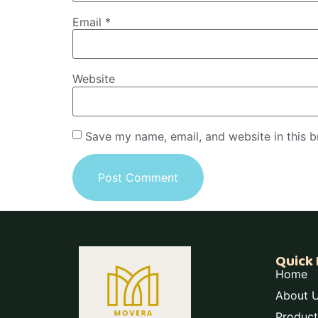
Email
*
Website
Save my name, email, and website in this b
Quick 
Home
About 
Product