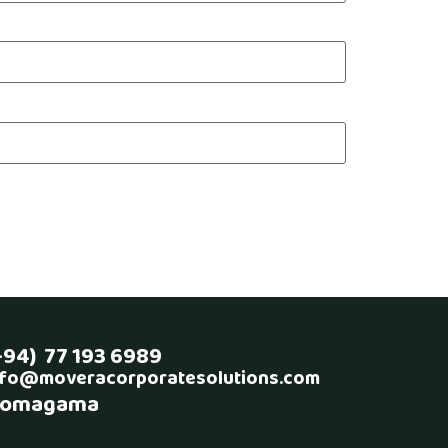
+94) 77 193 6989
nfo@moveracorporatesolutions.com
omagama