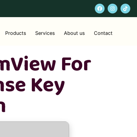
Products
Services
About us
Contact
mView For
nse Key
m