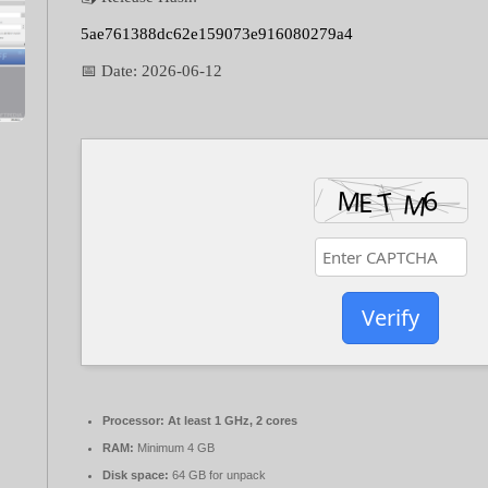
5ae761388dc62e159073e916080279a4
📅 Date:
2026-06-12
Verify
Processor:
At least 1 GHz, 2 cores
RAM:
Minimum 4 GB
Disk space:
64 GB for unpack