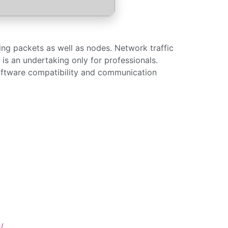
ing packets as well as nodes. Network traffic
t is an undertaking only for professionals.
oftware compatibility and communication
/