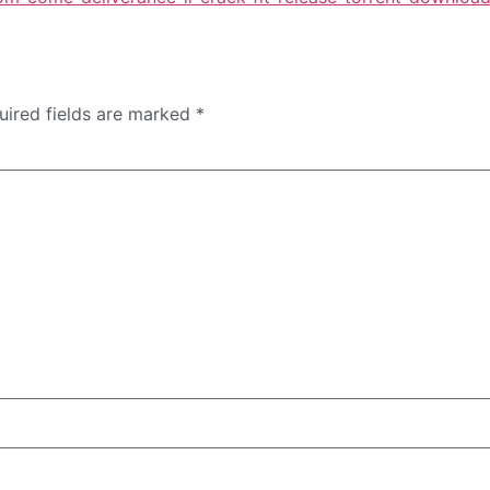
uired fields are marked
*