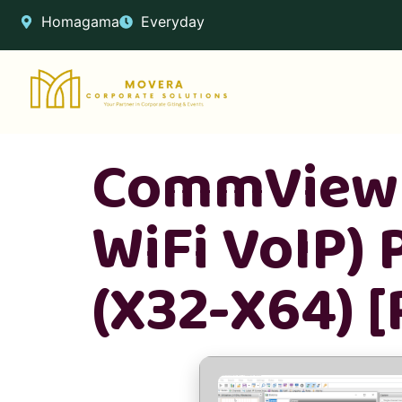
Homagama
Everyday
CommView 
WiFi VoIP) 
(x32-X64) 