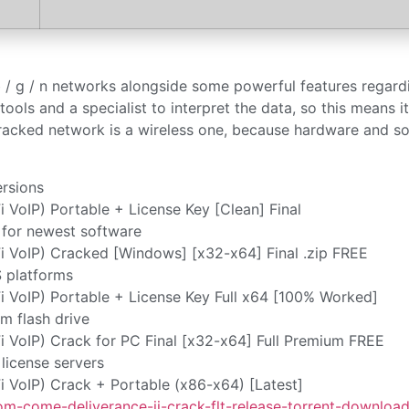
b / g / n networks alongside some powerful features regard
tools and a specialist to interpret the data, so this means i
racked network is a wireless one, because hardware and s
ersions
oIP) Portable + License Key [Clean] Final
 for newest software
VoIP) Cracked [Windows] [x32-x64] Final .zip FREE
S platforms
VoIP) Portable + License Key Full x64 [100% Worked]
m flash drive
VoIP) Crack for PC Final [x32-x64] Full Premium FREE
license servers
VoIP) Crack + Portable (x86-x64) [Latest]
m-come-deliverance-ii-crack-flt-release-torrent-download