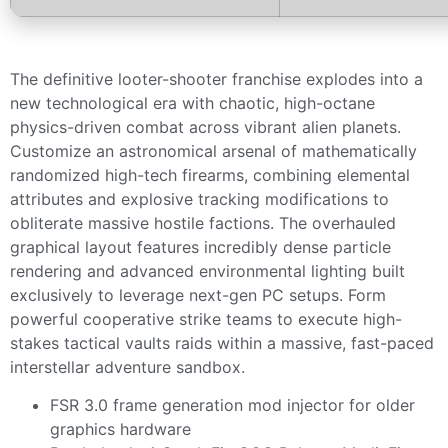
The definitive looter-shooter franchise explodes into a
new technological era with chaotic, high-octane
physics-driven combat across vibrant alien planets.
Customize an astronomical arsenal of mathematically
randomized high-tech firearms, combining elemental
attributes and explosive tracking modifications to
obliterate massive hostile factions. The overhauled
graphical layout features incredibly dense particle
rendering and advanced environmental lighting built
exclusively to leverage next-gen PC setups. Form
powerful cooperative strike teams to execute high-
stakes tactical vaults raids within a massive, fast-paced
interstellar adventure sandbox.
FSR 3.0 frame generation mod injector for older
graphics hardware