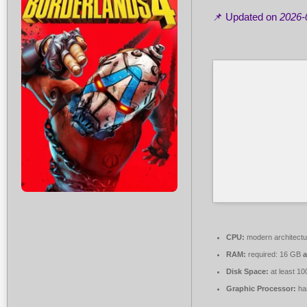
📌 Updated on
2026-
CPU:
modern architectu
RAM:
required: 16 GB
Disk Space:
at least 1
Graphic Processor:
ha