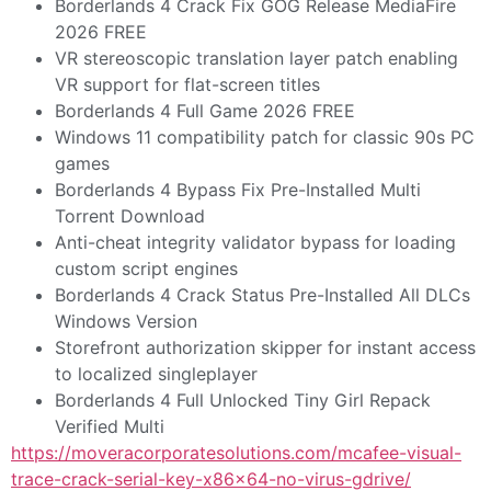
Borderlands 4 Crack Fix GOG Release MediaFire
2026 FREE
VR stereoscopic translation layer patch enabling
VR support for flat-screen titles
Borderlands 4 Full Game 2026 FREE
Windows 11 compatibility patch for classic 90s PC
games
Borderlands 4 Bypass Fix Pre-Installed Multi
Torrent Download
Anti-cheat integrity validator bypass for loading
custom script engines
Borderlands 4 Crack Status Pre-Installed All DLCs
Windows Version
Storefront authorization skipper for instant access
to localized singleplayer
Borderlands 4 Full Unlocked Tiny Girl Repack
Verified Multi
https://moveracorporatesolutions.com/mcafee-visual-
trace-crack-serial-key-x86x64-no-virus-gdrive/