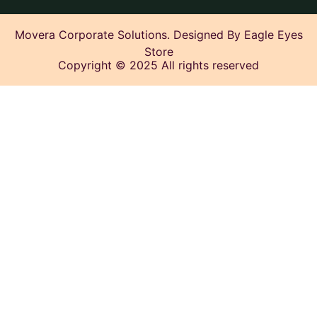
Movera Corporate Solutions. Designed By Eagle Eyes
Store
Copyright © 2025 All rights reserved