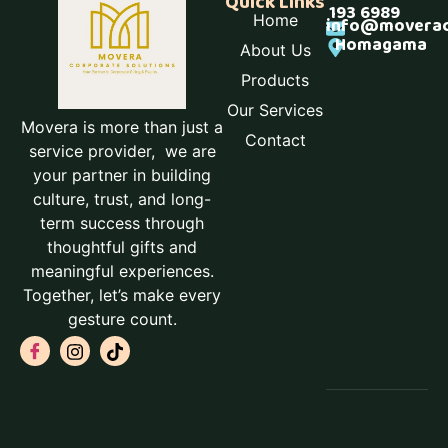
Quick Links
193 6989
Home
info@moverac
Homagama
About Us
Products
Our Services
Movera is more than just a
Contact
service provider, we are
your partner in building
culture, trust, and long-
term success through
thoughtful gifts and
meaningful experiences.
Together, let’s make every
gesture count.