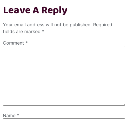
Leave A Reply
Your email address will not be published.
Required
fields are marked
*
Comment
*
Name
*