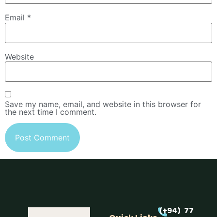
Email
*
Website
Save my name, email, and website in this browser for
the next time I comment.
(+94) 77