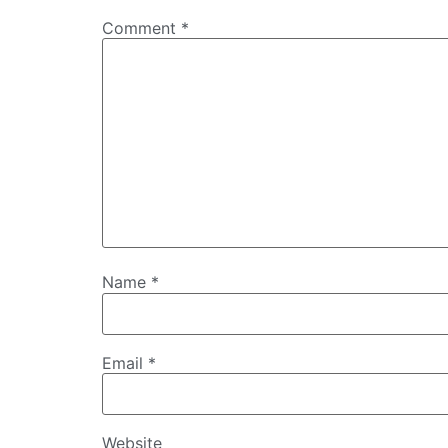
Comment
*
Name
*
Email
*
Website