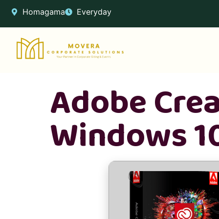
Homagama
Everyday
Adobe Crea
Windows 10