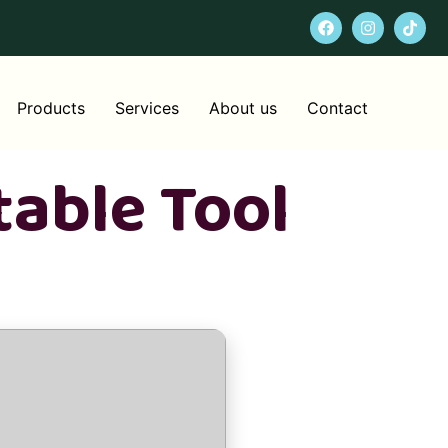
Products
Services
About us
Contact
table Tool