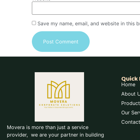
Save my name, email, and website in this b
Quick 
Home
About 
Product
Our Ser
Contac
Movera is more than just a service
provider, we are your partner in building