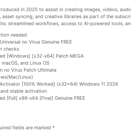
troduced in 2025 to assist in creating images, videos, audio
, asset syncing, and creative libraries as part of the subscr
fits: streamlined workflows, access to AI-powered tools, 
ection needed
Universal no Virus Genuine FREE
on checks
ted [Windows] [x32-x64] Patch MEGA
, macOS, and Linux OS
 no Virus Patch Ultimate
dows/Mac/Linux)
 Activator [100% Worked] (x32x64) Windows 11 2026
 and stable activation
ed [Full] x86-x64 [Final] Genuine FREE
uired fields are marked
*