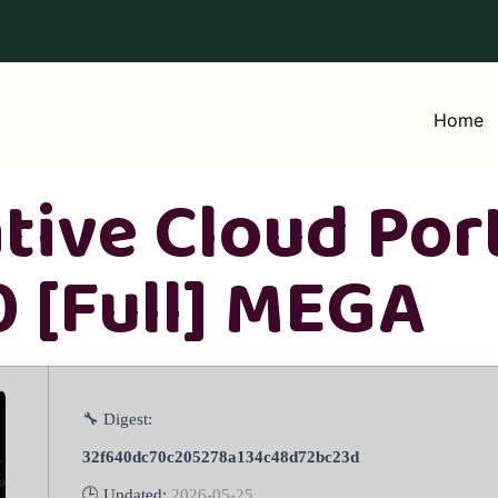
Home
tive Cloud Por
 [Full] MEGA
🔧 Digest:
32f640dc70c205278a134c48d72bc23d
🕒 Updated:
2026-05-25