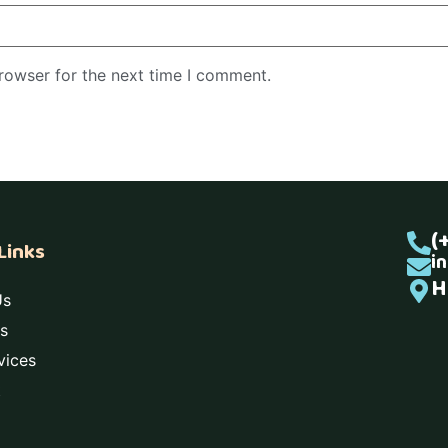
rowser for the next time I comment.
(
Links
i
H
Us
s
vices
t