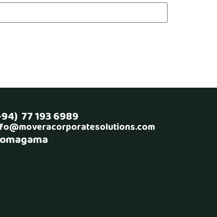
+94) 77 193 6989
nfo@moveracorporatesolutions.com
omagama