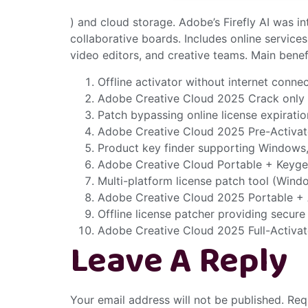
) and cloud storage. Adobe’s Firefly AI was in
collaborative boards. Includes online services
video editors, and creative teams. Main bene
Offline activator without internet conn
Adobe Creative Cloud 2025 Crack only 
Patch bypassing online license expirati
Adobe Creative Cloud 2025 Pre-Activa
Product key finder supporting Windows
Adobe Creative Cloud Portable + Keygen
Multi-platform license patch tool (Win
Adobe Creative Cloud 2025 Portable +
Offline license patcher providing secure
Adobe Creative Cloud 2025 Full-Activat
Leave A Reply
Your email address will not be published.
Req