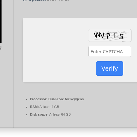
Verify
Processor:
Dual-core for keygens
RAM:
At least 4 GB
Disk space:
At least 64 GB