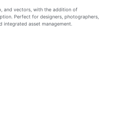
, and vectors, with the addition of
iption. Perfect for designers, photographers,
and integrated asset management.